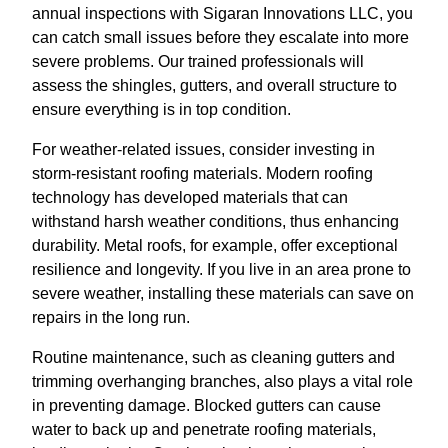
annual inspections with Sigaran Innovations LLC, you
can catch small issues before they escalate into more
severe problems. Our trained professionals will
assess the shingles, gutters, and overall structure to
ensure everything is in top condition.
For weather-related issues, consider investing in
storm-resistant roofing materials. Modern roofing
technology has developed materials that can
withstand harsh weather conditions, thus enhancing
durability. Metal roofs, for example, offer exceptional
resilience and longevity. If you live in an area prone to
severe weather, installing these materials can save on
repairs in the long run.
Routine maintenance, such as cleaning gutters and
trimming overhanging branches, also plays a vital role
in preventing damage. Blocked gutters can cause
water to back up and penetrate roofing materials,