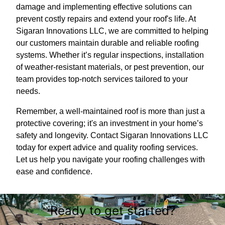
damage and implementing effective solutions can
prevent costly repairs and extend your roof's life. At
Sigaran Innovations LLC, we are committed to helping
our customers maintain durable and reliable roofing
systems. Whether it’s regular inspections, installation
of weather-resistant materials, or pest prevention, our
team provides top-notch services tailored to your
needs.
Remember, a well-maintained roof is more than just a
protective covering; it's an investment in your home’s
safety and longevity. Contact Sigaran Innovations LLC
today for expert advice and quality roofing services.
Let us help you navigate your roofing challenges with
ease and confidence.
Ready to get started?