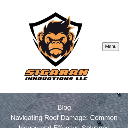
Menu
Blog
Navigating Roof Damage: Common
Issues and Effective Solutions