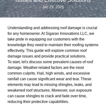
Jan 29, 2026
Understanding and addressing roof damage is crucial
for any homeowner. At Sigaran Innovations LLC, we
take pride in equipping our customers with the
knowledge they need to maintain their roofing systems
effectively. This guide will explore common roof
damage issues and provide practical solutions.
To start, let's discuss some prevalent causes of roof
damage. Weather-related factors are the most
common culprits. Hail, high winds, and excessive
rainfall can cause significant wear and tear. These
elements may lead to missing shingles, leaks, and
weakened roof structures. Moreover, sun exposure
can cause shingles to crack and fade over time,
reducing their protective capabilities.