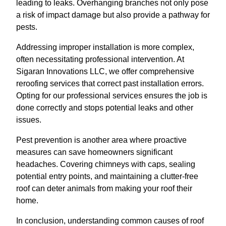
leading to leaks. Overhanging branches not only pose
a risk of impact damage but also provide a pathway for
pests.
Addressing improper installation is more complex,
often necessitating professional intervention. At
Sigaran Innovations LLC, we offer comprehensive
reroofing services that correct past installation errors.
Opting for our professional services ensures the job is
done correctly and stops potential leaks and other
issues.
Pest prevention is another area where proactive
measures can save homeowners significant
headaches. Covering chimneys with caps, sealing
potential entry points, and maintaining a clutter-free
roof can deter animals from making your roof their
home.
In conclusion, understanding common causes of roof