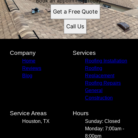
Book an appointment today.
Get a Free Quote
Call Us
Company
Services
Home
Roofing Installation
Reviews
Roofing
Blog
Replacement
Roofing Repairs
General
Construction
Service Areas
Hours
Houston, TX
Sunday: Closed
Monday: 7:00am -
8:00pm