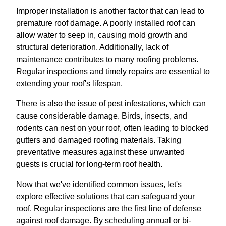
Improper installation is another factor that can lead to
premature roof damage. A poorly installed roof can
allow water to seep in, causing mold growth and
structural deterioration. Additionally, lack of
maintenance contributes to many roofing problems.
Regular inspections and timely repairs are essential to
extending your roof's lifespan.
There is also the issue of pest infestations, which can
cause considerable damage. Birds, insects, and
rodents can nest on your roof, often leading to blocked
gutters and damaged roofing materials. Taking
preventative measures against these unwanted
guests is crucial for long-term roof health.
Now that we've identified common issues, let's
explore effective solutions that can safeguard your
roof. Regular inspections are the first line of defense
against roof damage. By scheduling annual or bi-