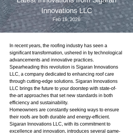
Innovations LLC
Feb 16, 2026
In recent years, the roofing industry has seen a
significant transformation, ushered in by technological
advancements and innovative practices.
Spearheading this revolution is Sigaran Innovations
LLC, a company dedicated to enhancing roof care
through cutting-edge solutions. Sigaran Innovations
LLC brings the future to your doorstep with state-of-
the-art approaches that set new standards in both
efficiency and sustainability.
Homeowners are constantly seeking ways to ensure
their roofs are both durable and energy-efficient.
Sigaran Innovations LLC, with its commitment to
excellence and innovation, introduces several game-