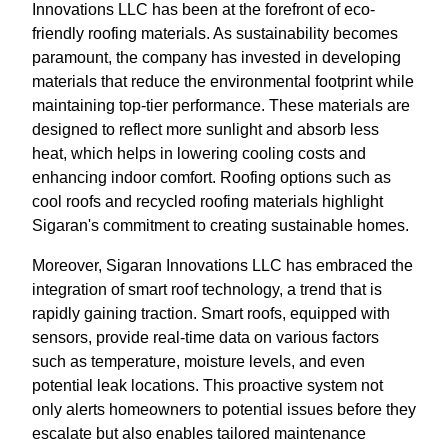
Innovations LLC has been at the forefront of eco-
friendly roofing materials. As sustainability becomes
paramount, the company has invested in developing
materials that reduce the environmental footprint while
maintaining top-tier performance. These materials are
designed to reflect more sunlight and absorb less
heat, which helps in lowering cooling costs and
enhancing indoor comfort. Roofing options such as
cool roofs and recycled roofing materials highlight
Sigaran's commitment to creating sustainable homes.
Moreover, Sigaran Innovations LLC has embraced the
integration of smart roof technology, a trend that is
rapidly gaining traction. Smart roofs, equipped with
sensors, provide real-time data on various factors
such as temperature, moisture levels, and even
potential leak locations. This proactive system not
only alerts homeowners to potential issues before they
escalate but also enables tailored maintenance