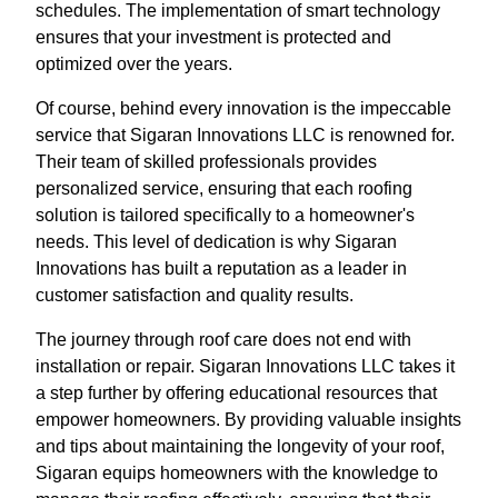
schedules. The implementation of smart technology
ensures that your investment is protected and
optimized over the years.
Of course, behind every innovation is the impeccable
service that Sigaran Innovations LLC is renowned for.
Their team of skilled professionals provides
personalized service, ensuring that each roofing
solution is tailored specifically to a homeowner's
needs. This level of dedication is why Sigaran
Innovations has built a reputation as a leader in
customer satisfaction and quality results.
The journey through roof care does not end with
installation or repair. Sigaran Innovations LLC takes it
a step further by offering educational resources that
empower homeowners. By providing valuable insights
and tips about maintaining the longevity of your roof,
Sigaran equips homeowners with the knowledge to