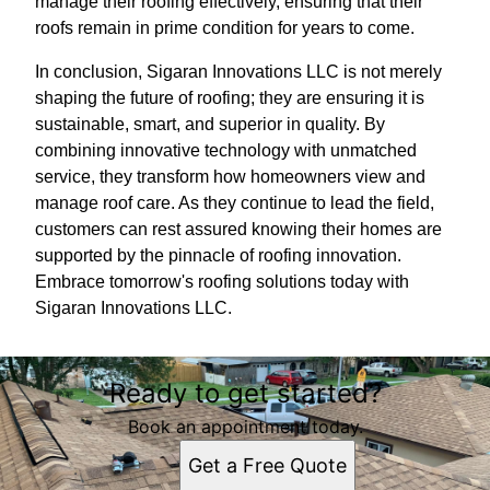
manage their roofing effectively, ensuring that their
roofs remain in prime condition for years to come.
In conclusion, Sigaran Innovations LLC is not merely
shaping the future of roofing; they are ensuring it is
sustainable, smart, and superior in quality. By
combining innovative technology with unmatched
service, they transform how homeowners view and
manage roof care. As they continue to lead the field,
customers can rest assured knowing their homes are
supported by the pinnacle of roofing innovation.
Embrace tomorrow's roofing solutions today with
Sigaran Innovations LLC.
Ready to get started?
Book an appointment today.
Get a Free Quote