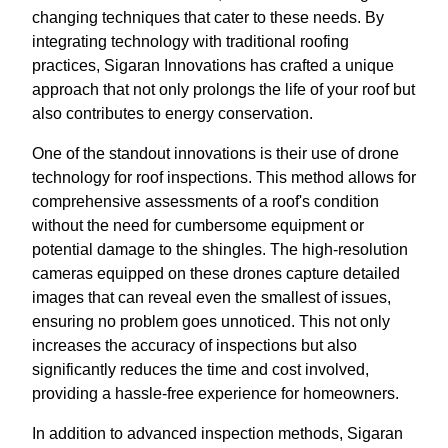
changing techniques that cater to these needs. By
integrating technology with traditional roofing
practices, Sigaran Innovations has crafted a unique
approach that not only prolongs the life of your roof but
also contributes to energy conservation.
One of the standout innovations is their use of drone
technology for roof inspections. This method allows for
comprehensive assessments of a roof's condition
without the need for cumbersome equipment or
potential damage to the shingles. The high-resolution
cameras equipped on these drones capture detailed
images that can reveal even the smallest of issues,
ensuring no problem goes unnoticed. This not only
increases the accuracy of inspections but also
significantly reduces the time and cost involved,
providing a hassle-free experience for homeowners.
In addition to advanced inspection methods, Sigaran