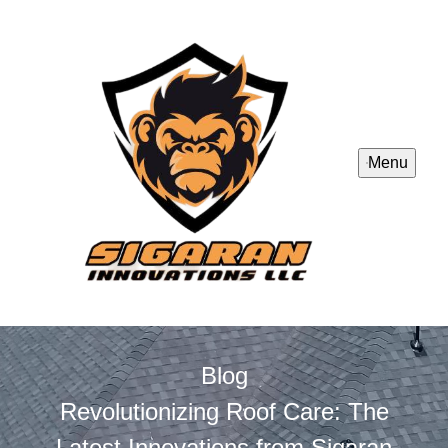
Menu
Blog
Revolutionizing Roof Care: The
Latest Innovations from Sigaran