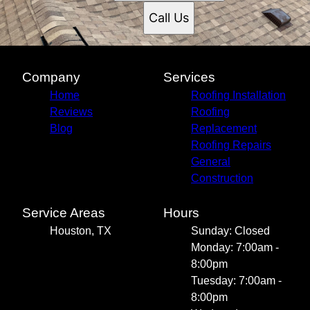
Call Us
Company
Services
Home
Roofing Installation
Reviews
Roofing
Blog
Replacement
Roofing Repairs
General
Construction
Service Areas
Hours
Houston, TX
Sunday: Closed
Monday: 7:00am -
8:00pm
Tuesday: 7:00am -
8:00pm