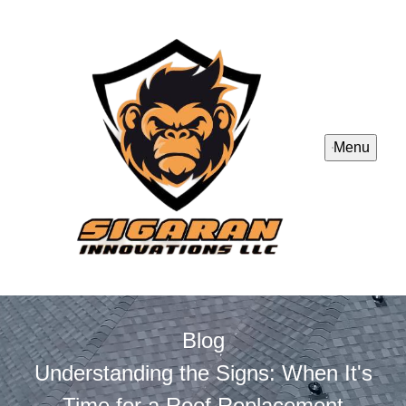
Menu
Blog
Understanding the Signs: When It's
Time for a Roof Replacement