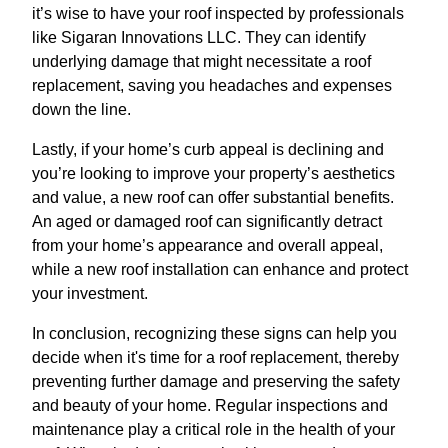
it’s wise to have your roof inspected by professionals
like Sigaran Innovations LLC. They can identify
underlying damage that might necessitate a roof
replacement, saving you headaches and expenses
down the line.
Lastly, if your home’s curb appeal is declining and
you’re looking to improve your property’s aesthetics
and value, a new roof can offer substantial benefits.
An aged or damaged roof can significantly detract
from your home’s appearance and overall appeal,
while a new roof installation can enhance and protect
your investment.
In conclusion, recognizing these signs can help you
decide when it's time for a roof replacement, thereby
preventing further damage and preserving the safety
and beauty of your home. Regular inspections and
maintenance play a critical role in the health of your