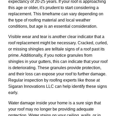
expectancy of 20-25 years. If your roof is approaching
this age or older, it's prudent to start considering a
replacement. This timeframe can vary depending on
the type of roofing material and local weather
conditions, but age is an essential consideration.
Visible wear and tear is another clear indicator that a
roof replacement might be necessary. Cracked, curled,
or missing shingles are telltale signs of a roof past its
prime. Additionally, if you notice granules from
shingles in your gutters, this can indicate that your roof
is deteriorating. These granules provide protection,
and their loss can expose your roof to further damage.
Regular inspection by roofing experts like those at
Sigaran Innovations LLC can help identify these signs
early.
Water damage inside your home is a sure sign that
your roof may no longer be providing adequate
protection. Water stains on your ceiling, walls, or in