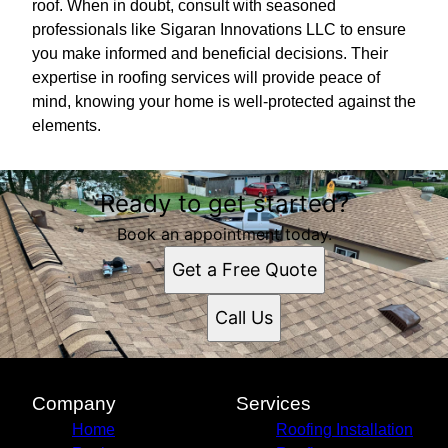
roof. When in doubt, consult with seasoned
professionals like Sigaran Innovations LLC to ensure
you make informed and beneficial decisions. Their
expertise in roofing services will provide peace of
mind, knowing your home is well-protected against the
elements.
Ready to get started?
Book an appointment today.
Get a Free Quote
Call Us
Company
Services
Home
Roofing Installation