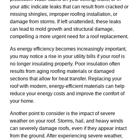
your attic indicate leaks that can result from cracked or
missing shingles, improper roofing installation, or
damage from storms. If left unattended, these leaks
can lead to mold growth and structural damage,
compelling a more urgent need for a roof replacement.
As energy efficiency becomes increasingly important,
you may notice a rise in your utility bills if your roof is
no longer insulating properly. Poor insulation often
results from aging roofing materials or damaged
sections that allow for heat transfer. Replacing your
roof with modern, energy-efficient materials can help
reduce your energy costs and improve the comfort of
your home.
Another point to consider is the impact of severe
weather on your roof. Storms, hail, and heavy winds
can severely damage roofs, even if they appear intact
from the ground. After experiencing severe weather,