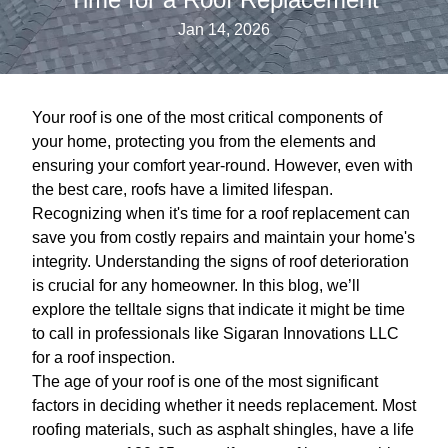
Jan 14, 2026
Your roof is one of the most critical components of
your home, protecting you from the elements and
ensuring your comfort year-round. However, even with
the best care, roofs have a limited lifespan.
Recognizing when it's time for a roof replacement can
save you from costly repairs and maintain your home's
integrity. Understanding the signs of roof deterioration
is crucial for any homeowner. In this blog, we’ll
explore the telltale signs that indicate it might be time
to call in professionals like Sigaran Innovations LLC
for a roof inspection.
The age of your roof is one of the most significant
factors in deciding whether it needs replacement. Most
roofing materials, such as asphalt shingles, have a life