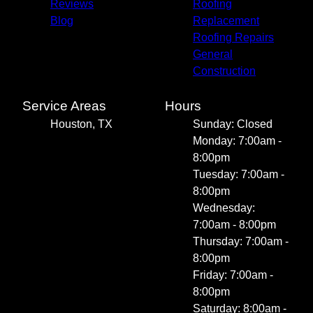
Reviews
Roofing
Blog
Replacement
Roofing Repairs
General
Construction
Service Areas
Hours
Houston, TX
Sunday: Closed
Monday: 7:00am -
8:00pm
Tuesday: 7:00am -
8:00pm
Wednesday:
7:00am - 8:00pm
Thursday: 7:00am -
8:00pm
Friday: 7:00am -
8:00pm
Saturday: 8:00am -