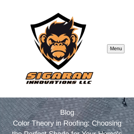
Menu
Blog
Color Theory in Roofing: Choosing
the Perfect Shade for Your Home's