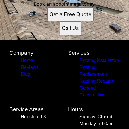
Book an appointment today.
Get a Free Quote
Call Us
Company
Services
Home
Roofing Installation
Reviews
Roofing
Blog
Replacement
Roofing Repairs
General
Construction
Service Areas
Hours
Houston, TX
Sunday: Closed
Monday: 7:00am -