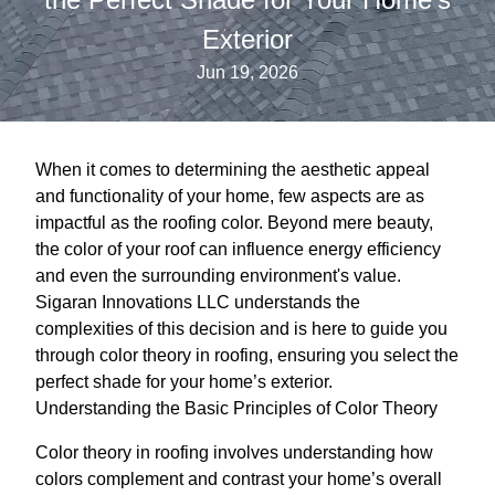
Exterior
Jun 19, 2026
When it comes to determining the aesthetic appeal
and functionality of your home, few aspects are as
impactful as the roofing color. Beyond mere beauty,
the color of your roof can influence energy efficiency
and even the surrounding environment's value.
Sigaran Innovations LLC understands the
complexities of this decision and is here to guide you
through color theory in roofing, ensuring you select the
perfect shade for your home’s exterior.
Understanding the Basic Principles of Color Theory
Color theory in roofing involves understanding how
colors complement and contrast your home’s overall