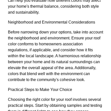
can help you evaluate how different colors may affect
your home's thermal balance, considering both style
and sustainability.
Neighborhood and Environmental Considerations
Before narrowing down your options, take into account
the neighborhood and environment. Ensure your roof
color conforms to homeowners association
regulations, if applicable, and consider how it fits
within the local landscape. A harmonious relationship
between your home and its natural surroundings can
elevate the overall appeal of the area. Additionally,
colors that blend well with the environment can
contribute to the community's cohesive look.
Practical Steps to Make Your Choice
Choosing the right color for your roof involves several
practical steps. Start by obtaining samples and testing