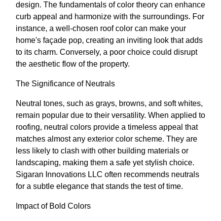
design. The fundamentals of color theory can enhance
curb appeal and harmonize with the surroundings. For
instance, a well-chosen roof color can make your
home's façade pop, creating an inviting look that adds
to its charm. Conversely, a poor choice could disrupt
the aesthetic flow of the property.
The Significance of Neutrals
Neutral tones, such as grays, browns, and soft whites,
remain popular due to their versatility. When applied to
roofing, neutral colors provide a timeless appeal that
matches almost any exterior color scheme. They are
less likely to clash with other building materials or
landscaping, making them a safe yet stylish choice.
Sigaran Innovations LLC often recommends neutrals
for a subtle elegance that stands the test of time.
Impact of Bold Colors