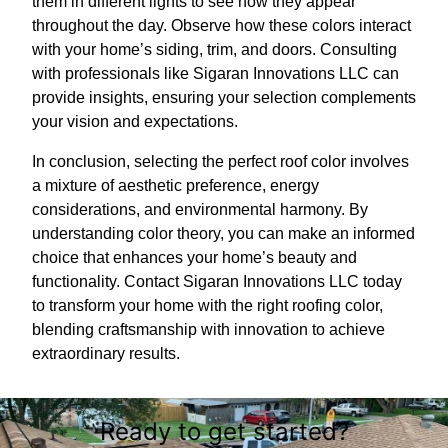
them in different lights to see how they appear
throughout the day. Observe how these colors interact
with your home’s siding, trim, and doors. Consulting
with professionals like Sigaran Innovations LLC can
provide insights, ensuring your selection complements
your vision and expectations.
In conclusion, selecting the perfect roof color involves
a mixture of aesthetic preference, energy
considerations, and environmental harmony. By
understanding color theory, you can make an informed
choice that enhances your home’s beauty and
functionality. Contact Sigaran Innovations LLC today
to transform your home with the right roofing color,
blending craftsmanship with innovation to achieve
extraordinary results.
Ready to get started?