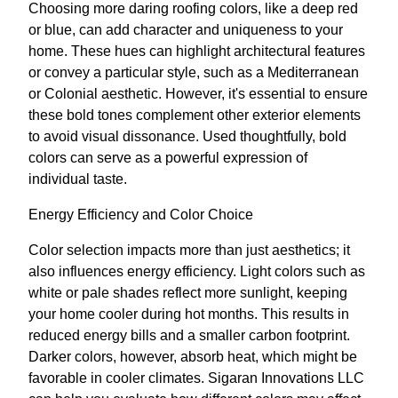
Choosing more daring roofing colors, like a deep red
or blue, can add character and uniqueness to your
home. These hues can highlight architectural features
or convey a particular style, such as a Mediterranean
or Colonial aesthetic. However, it's essential to ensure
these bold tones complement other exterior elements
to avoid visual dissonance. Used thoughtfully, bold
colors can serve as a powerful expression of
individual taste.
Energy Efficiency and Color Choice
Color selection impacts more than just aesthetics; it
also influences energy efficiency. Light colors such as
white or pale shades reflect more sunlight, keeping
your home cooler during hot months. This results in
reduced energy bills and a smaller carbon footprint.
Darker colors, however, absorb heat, which might be
favorable in cooler climates. Sigaran Innovations LLC