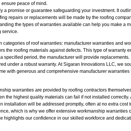
 ensure peace of mind.
lly a promise or guarantee safeguarding your investment. It outli
fing repairs or replacements will be made by the roofing compan
nding the types of warranties available can help you make a m
 service.
in categories of roof warranties: manufacturer warranties and w
s the roofing materials against defects. This type of warranty e
n a specified period, the manufacturer will provide replacements. 
red under a robust warranty. At Sigaran Innovations LLC, we sou
come with generous and comprehensive manufacturer warranties 
ship warranties are provided by roofing contractors themselve
en the highest quality materials can fail if not installed correct
n installation will be addressed promptly, often at no extra cost
ence, which is why we offer extensive workmanship warranties on
e highlights our confidence in our skilled workforce and dedicati