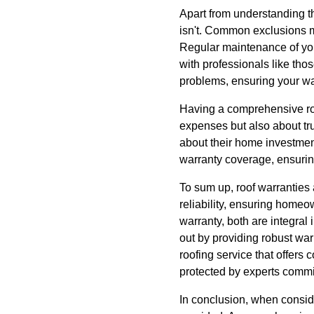
Apart from understanding th
isn't. Common exclusions 
Regular maintenance of your
with professionals like tho
problems, ensuring your wa
Having a comprehensive roof
expenses but also about t
about their home investmen
warranty coverage, ensurin
To sum up, roof warranties 
reliability, ensuring home
warranty, both are integra
out by providing robust war
roofing service that offers
protected by experts commit
In conclusion, when conside