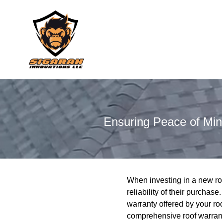
Ensuring Peace of Mi
When investing in a new ro
reliability of their purchas
warranty offered by your ro
comprehensive roof warrant