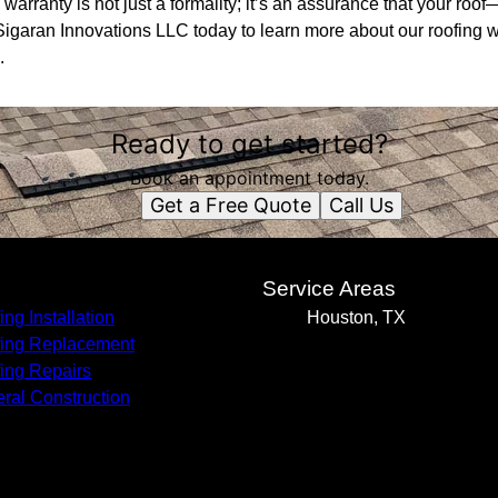
arranty is not just a formality; it’s an assurance that your ro
igaran Innovations LLC today to learn more about our roofing w
.
Ready to get started?
Book an appointment today.
Get a Free Quote
Call Us
s
Service Areas
ing Installation
Houston, TX
ing Replacement
ing Repairs
ral Construction