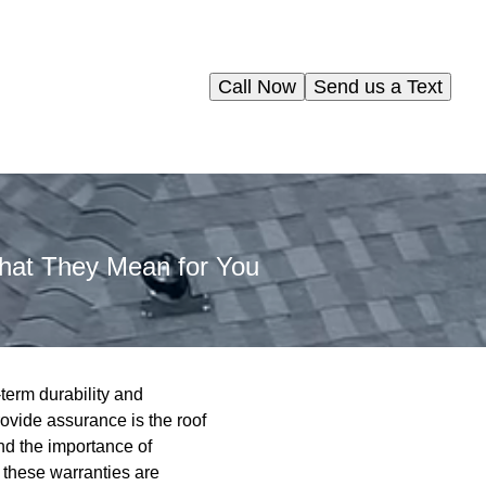
Call Now
Send us a Text
hat They Mean for You
erm durability and
rovide assurance is the roof
nd the importance of
 these warranties are