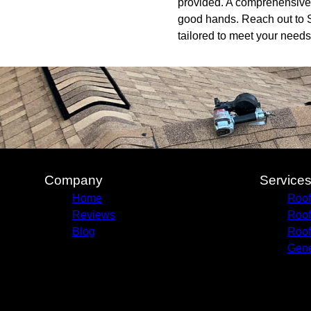
provided. A comprehensive w
good hands. Reach out to S
tailored to meet your needs
Company
Service
Home
Roof
Reviews
Roof
Blog
Roof
Gene