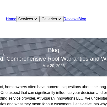
Home
Services
Galleries
Reviews
Blog
Blog
nd: Comprehensive Roof Warranties and W
Mar 20, 2026
of, homeowners often have numerous questions about the long-t
e. One aspect that can significantly influence your decision and p
ofing service provider. At Sigaran Innovations LLC, we understa
ies and what they mean for our customers. Let’s delve into why