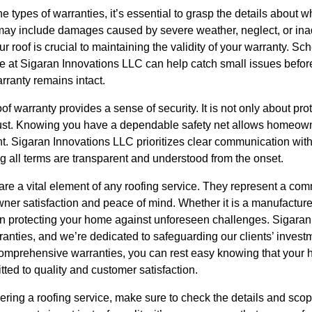
e types of warranties, it’s essential to grasp the details about 
may include damages caused by severe weather, neglect, or in
 roof is crucial to maintaining the validity of your warranty. Sc
se at Sigaran Innovations LLC can help catch small issues befor
rranty remains intact.
 warranty provides a sense of security. It is not only about prot
rust. Knowing you have a dependable safety net allows homeown
t. Sigaran Innovations LLC prioritizes clear communication with
g all terms are transparent and understood from the onset.
are a vital element of any roofing service. They represent a com
owner satisfaction and peace of mind. Whether it is a manufactu
l in protecting your home against unforeseen challenges. Sigara
ranties, and we’re dedicated to safeguarding our clients’ inves
 comprehensive warranties, you can rest easy knowing that your 
ted to quality and customer satisfaction.
ring a roofing service, make sure to check the details and scop