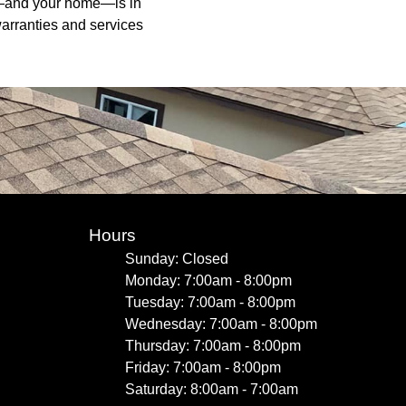
of—and your home—is in
arranties and services
Hours
Sunday: Closed
Monday: 7:00am - 8:00pm
Tuesday: 7:00am - 8:00pm
Wednesday: 7:00am - 8:00pm
Thursday: 7:00am - 8:00pm
Friday: 7:00am - 8:00pm
Saturday: 8:00am - 7:00am