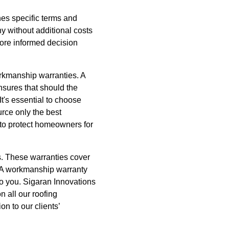
nes specific terms and
y without additional costs
ore informed decision
orkmanship warranties. A
nsures that should the
It's essential to choose
rce only the best
to protect homeowners for
s. These warranties cover
ly. A workmanship warranty
 to you. Sigaran Innovations
 all our roofing
on to our clients’