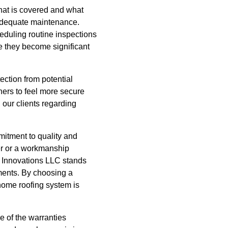
what is covered and what
adequate maintenance.
heduling routine inspections
e they become significant
ection from potential
ers to feel more secure
 our clients regarding
mitment to quality and
rer or a workmanship
n Innovations LLC stands
tments. By choosing a
home roofing system is
e of the warranties