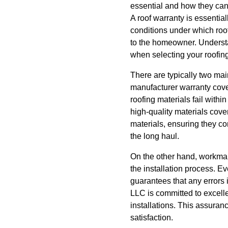
essential and how they can
A roof warranty is essentia
conditions under which roo
to the homeowner. Understa
when selecting your roofing
There are typically two ma
manufacturer warranty cover
roofing materials fail withi
high-quality materials cove
materials, ensuring they 
the long haul.
On the other hand, workman
the installation process. Ev
guarantees that any errors i
LLC is committed to excell
installations. This assuranc
satisfaction.