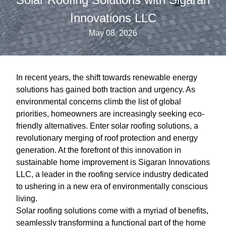
Innovations LLC
May 08, 2026
In recent years, the shift towards renewable energy
solutions has gained both traction and urgency. As
environmental concerns climb the list of global
priorities, homeowners are increasingly seeking eco-
friendly alternatives. Enter solar roofing solutions, a
revolutionary merging of roof protection and energy
generation. At the forefront of this innovation in
sustainable home improvement is Sigaran Innovations
LLC, a leader in the roofing service industry dedicated
to ushering in a new era of environmentally conscious
living.
Solar roofing solutions come with a myriad of benefits,
seamlessly transforming a functional part of the home