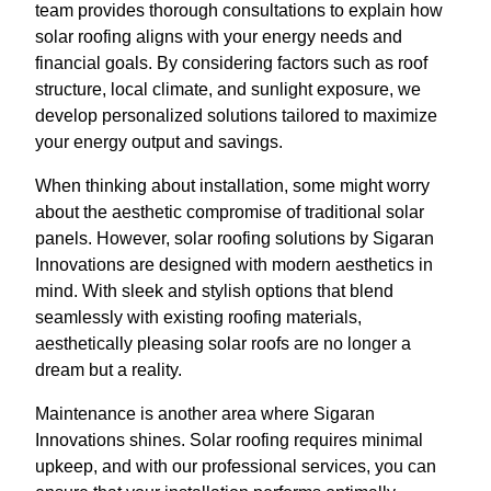
team provides thorough consultations to explain how
solar roofing aligns with your energy needs and
financial goals. By considering factors such as roof
structure, local climate, and sunlight exposure, we
develop personalized solutions tailored to maximize
your energy output and savings.
When thinking about installation, some might worry
about the aesthetic compromise of traditional solar
panels. However, solar roofing solutions by Sigaran
Innovations are designed with modern aesthetics in
mind. With sleek and stylish options that blend
seamlessly with existing roofing materials,
aesthetically pleasing solar roofs are no longer a
dream but a reality.
Maintenance is another area where Sigaran
Innovations shines. Solar roofing requires minimal
upkeep, and with our professional services, you can