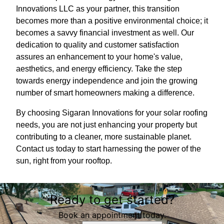
Innovations LLC as your partner, this transition
becomes more than a positive environmental choice; it
becomes a savvy financial investment as well. Our
dedication to quality and customer satisfaction
assures an enhancement to your home's value,
aesthetics, and energy efficiency. Take the step
towards energy independence and join the growing
number of smart homeowners making a difference.
By choosing Sigaran Innovations for your solar roofing
needs, you are not just enhancing your property but
contributing to a cleaner, more sustainable planet.
Contact us today to start harnessing the power of the
sun, right from your rooftop.
Ready to get started?
Book an appointment today.