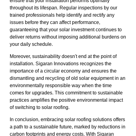
ensure that your installation performs optimally
throughout its lifespan. Regular inspections by our
trained professionals help identify and rectify any
issues before they can affect performance,
guaranteeing that your solar investment continues to
deliver returns without imposing additional burdens on
your daily schedule.
Moreover, sustainability doesn't end at the point of
installation. Sigaran Innovations recognizes the
importance of a circular economy and ensures the
dismantling and recycling of old solar equipment in an
environmentally responsible way when the time
comes for upgrades. This commitment to sustainable
practices amplifies the positive environmental impact
of switching to solar roofing.
In conclusion, embracing solar roofing solutions offers
a path to a sustainable future, marked by reductions in
carbon footprints and energy costs. With Sigaran