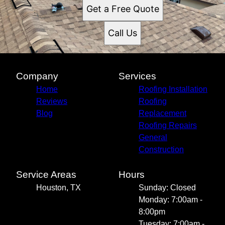
Get a Free Quote
Call Us
Company
Services
Home
Roofing Installation
Reviews
Roofing
Blog
Replacement
Roofing Repairs
General
Construction
Service Areas
Hours
Houston, TX
Sunday: Closed
Monday: 7:00am -
8:00pm
Tuesday: 7:00am -