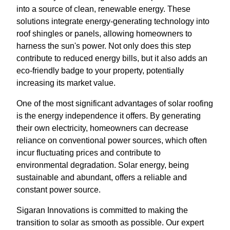
into a source of clean, renewable energy. These
solutions integrate energy-generating technology into
roof shingles or panels, allowing homeowners to
harness the sun's power. Not only does this step
contribute to reduced energy bills, but it also adds an
eco-friendly badge to your property, potentially
increasing its market value.
One of the most significant advantages of solar roofing
is the energy independence it offers. By generating
their own electricity, homeowners can decrease
reliance on conventional power sources, which often
incur fluctuating prices and contribute to
environmental degradation. Solar energy, being
sustainable and abundant, offers a reliable and
constant power source.
Sigaran Innovations is committed to making the
transition to solar as smooth as possible. Our expert