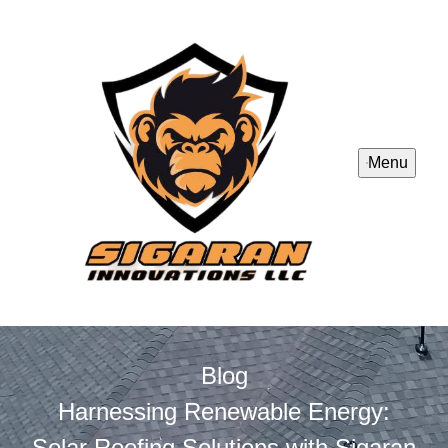
Menu
Blog
Harnessing Renewable Energy:
Solar Roofing Solutions with Sigaran