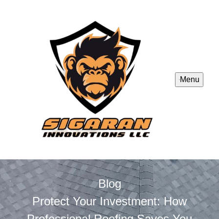
Menu
Blog
Protect Your Investment: How
Professional Roofing Saves You