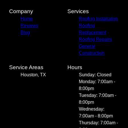
Company
Services
Home
Roofing Installation
Reviews
Roofing
Blog
Replacement
Roofing Repairs
General
Construction
Service Areas
Hours
Houston, TX
Sunday: Closed
Monday: 7:00am -
8:00pm
Tuesday: 7:00am -
8:00pm
Wednesday:
7:00am - 8:00pm
Thursday: 7:00am -