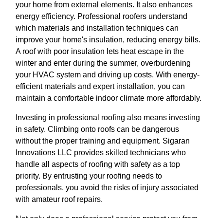
your home from external elements. It also enhances
energy efficiency. Professional roofers understand
which materials and installation techniques can
improve your home's insulation, reducing energy bills.
A roof with poor insulation lets heat escape in the
winter and enter during the summer, overburdening
your HVAC system and driving up costs. With energy-
efficient materials and expert installation, you can
maintain a comfortable indoor climate more affordably.
Investing in professional roofing also means investing
in safety. Climbing onto roofs can be dangerous
without the proper training and equipment. Sigaran
Innovations LLC provides skilled technicians who
handle all aspects of roofing with safety as a top
priority. By entrusting your roofing needs to
professionals, you avoid the risks of injury associated
with amateur roof repairs.