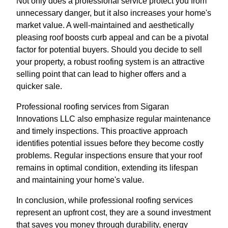
Not only does a professional service protect you from
unnecessary danger, but it also increases your home's
market value. A well-maintained and aesthetically
pleasing roof boosts curb appeal and can be a pivotal
factor for potential buyers. Should you decide to sell
your property, a robust roofing system is an attractive
selling point that can lead to higher offers and a
quicker sale.
Professional roofing services from Sigaran
Innovations LLC also emphasize regular maintenance
and timely inspections. This proactive approach
identifies potential issues before they become costly
problems. Regular inspections ensure that your roof
remains in optimal condition, extending its lifespan
and maintaining your home's value.
In conclusion, while professional roofing services
represent an upfront cost, they are a sound investment
that saves you money through durability, energy