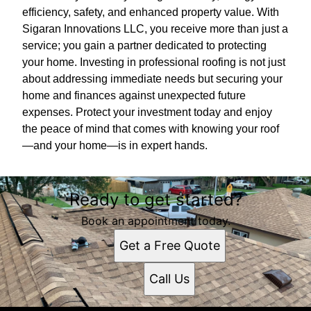
efficiency, safety, and enhanced property value. With
Sigaran Innovations LLC, you receive more than just a
service; you gain a partner dedicated to protecting
your home. Investing in professional roofing is not just
about addressing immediate needs but securing your
home and finances against unexpected future
expenses. Protect your investment today and enjoy
the peace of mind that comes with knowing your roof
—and your home—is in expert hands.
Ready to get started?
Book an appointment today.
Get a Free Quote
Call Us