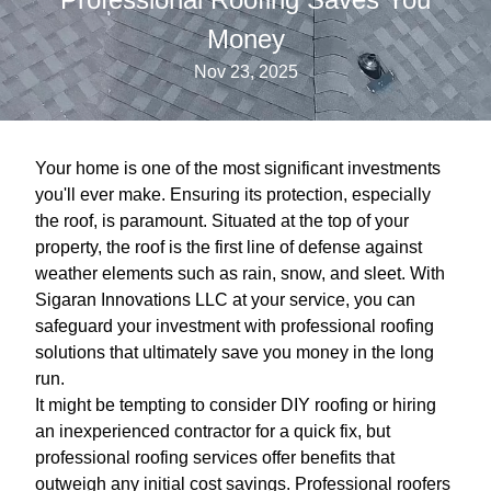
Money
Nov 23, 2025
Your home is one of the most significant investments
you'll ever make. Ensuring its protection, especially
the roof, is paramount. Situated at the top of your
property, the roof is the first line of defense against
weather elements such as rain, snow, and sleet. With
Sigaran Innovations LLC at your service, you can
safeguard your investment with professional roofing
solutions that ultimately save you money in the long
run.
It might be tempting to consider DIY roofing or hiring
an inexperienced contractor for a quick fix, but
professional roofing services offer benefits that
outweigh any initial cost savings. Professional roofers