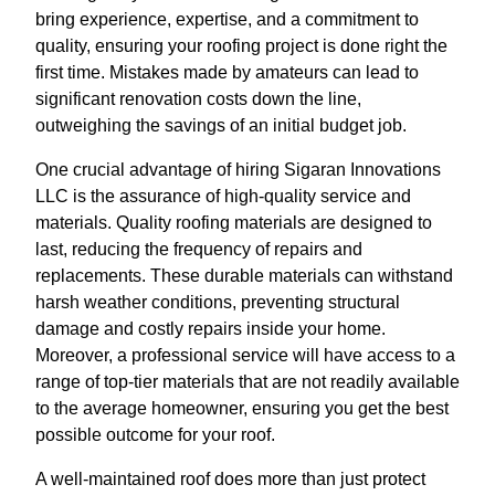
bring experience, expertise, and a commitment to
quality, ensuring your roofing project is done right the
first time. Mistakes made by amateurs can lead to
significant renovation costs down the line,
outweighing the savings of an initial budget job.
One crucial advantage of hiring Sigaran Innovations
LLC is the assurance of high-quality service and
materials. Quality roofing materials are designed to
last, reducing the frequency of repairs and
replacements. These durable materials can withstand
harsh weather conditions, preventing structural
damage and costly repairs inside your home.
Moreover, a professional service will have access to a
range of top-tier materials that are not readily available
to the average homeowner, ensuring you get the best
possible outcome for your roof.
A well-maintained roof does more than just protect