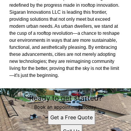
redefined by the progress made in rooftop innovation.
Sigaran Innovations LLC is leading this frontier,
providing solutions that not only meet but exceed
modern urban needs. As urban dwellers, we stand at
the cusp of a rooftop revolution—a chance to reshape
our environments in ways that are more sustainable,
functional, and aesthetically pleasing. By embracing
these advancements, cities are not merely adopting
new technologies; they are reimagining community
living for the better, proving that the sky is not the limit
—it's just the beginning.
Ready to get started?
Book an appointment today.
Get a Free Quote