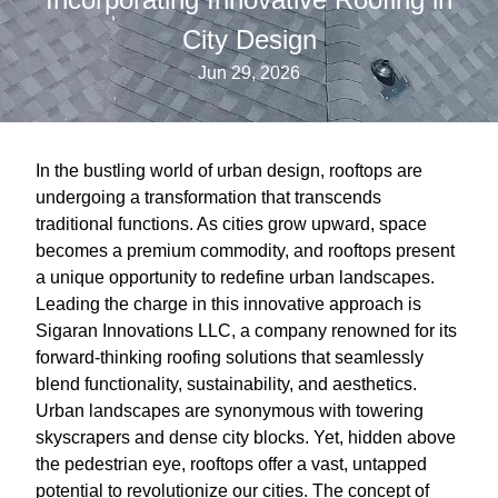
City Design
Jun 29, 2026
In the bustling world of urban design, rooftops are
undergoing a transformation that transcends
traditional functions. As cities grow upward, space
becomes a premium commodity, and rooftops present
a unique opportunity to redefine urban landscapes.
Leading the charge in this innovative approach is
Sigaran Innovations LLC, a company renowned for its
forward-thinking roofing solutions that seamlessly
blend functionality, sustainability, and aesthetics.
Urban landscapes are synonymous with towering
skyscrapers and dense city blocks. Yet, hidden above
the pedestrian eye, rooftops offer a vast, untapped
potential to revolutionize our cities. The concept of