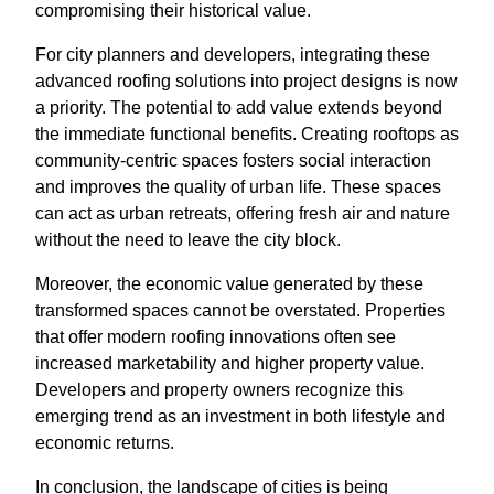
compromising their historical value.
For city planners and developers, integrating these
advanced roofing solutions into project designs is now
a priority. The potential to add value extends beyond
the immediate functional benefits. Creating rooftops as
community-centric spaces fosters social interaction
and improves the quality of urban life. These spaces
can act as urban retreats, offering fresh air and nature
without the need to leave the city block.
Moreover, the economic value generated by these
transformed spaces cannot be overstated. Properties
that offer modern roofing innovations often see
increased marketability and higher property value.
Developers and property owners recognize this
emerging trend as an investment in both lifestyle and
economic returns.
In conclusion, the landscape of cities is being