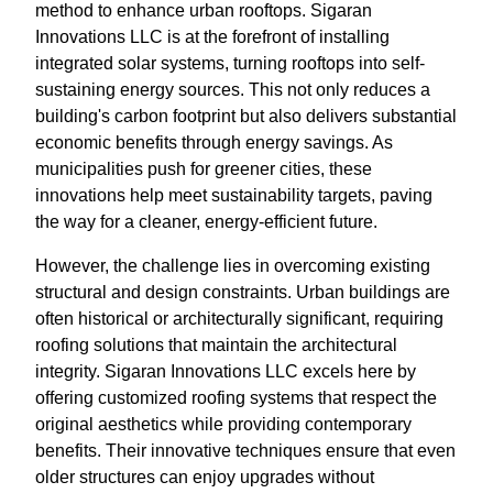
method to enhance urban rooftops. Sigaran
Innovations LLC is at the forefront of installing
integrated solar systems, turning rooftops into self-
sustaining energy sources. This not only reduces a
building's carbon footprint but also delivers substantial
economic benefits through energy savings. As
municipalities push for greener cities, these
innovations help meet sustainability targets, paving
the way for a cleaner, energy-efficient future.
However, the challenge lies in overcoming existing
structural and design constraints. Urban buildings are
often historical or architecturally significant, requiring
roofing solutions that maintain the architectural
integrity. Sigaran Innovations LLC excels here by
offering customized roofing systems that respect the
original aesthetics while providing contemporary
benefits. Their innovative techniques ensure that even
older structures can enjoy upgrades without