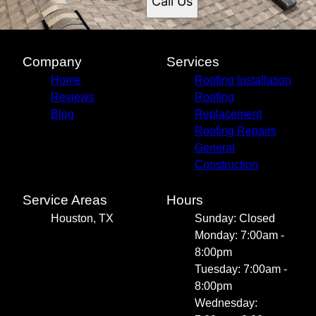
Call Us
Company
Services
Home
Roofing Installation
Reviews
Roofing
Blog
Replacement
Roofing Repairs
General
Construction
Service Areas
Hours
Houston, TX
Sunday: Closed
Monday: 7:00am -
8:00pm
Tuesday: 7:00am -
8:00pm
Wednesday: