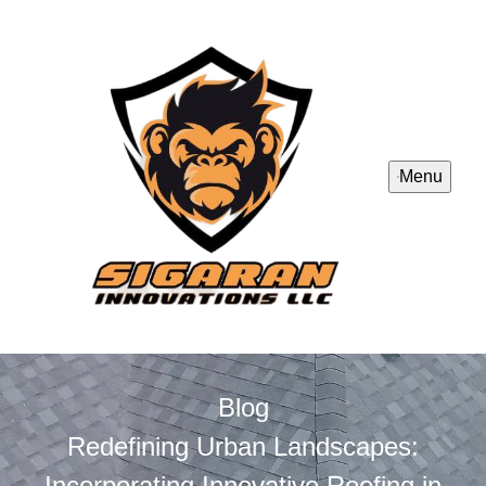
Menu
Blog
Redefining Urban Landscapes:
Incorporating Innovative Roofing in