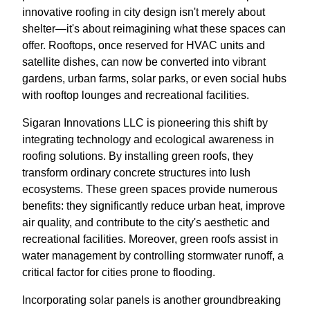
innovative roofing in city design isn't merely about
shelter—it's about reimagining what these spaces can
offer. Rooftops, once reserved for HVAC units and
satellite dishes, can now be converted into vibrant
gardens, urban farms, solar parks, or even social hubs
with rooftop lounges and recreational facilities.
Sigaran Innovations LLC is pioneering this shift by
integrating technology and ecological awareness in
roofing solutions. By installing green roofs, they
transform ordinary concrete structures into lush
ecosystems. These green spaces provide numerous
benefits: they significantly reduce urban heat, improve
air quality, and contribute to the city's aesthetic and
recreational facilities. Moreover, green roofs assist in
water management by controlling stormwater runoff, a
critical factor for cities prone to flooding.
Incorporating solar panels is another groundbreaking